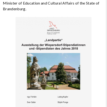
Minister of Education and Cultural Affairs of the State of
Brandenburg.