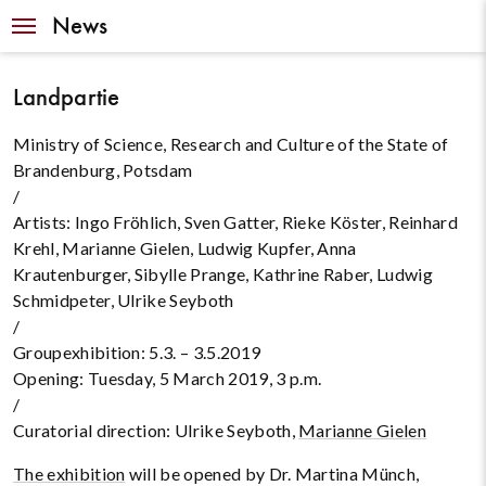
Navigation
News
Landpartie
Ministry of Science, Research and Culture of the State of
Brandenburg, Potsdam
/
Artists: Ingo Fröhlich, Sven Gatter, Rieke Köster, Reinhard
Krehl, Marianne Gielen, Ludwig Kupfer, Anna
Krautenburger, Sibylle Prange, Kathrine Raber, Ludwig
Schmidpeter, Ulrike Seyboth
/
Groupexhibition: 5.3. – 3.5.2019
Opening: Tuesday, 5 March 2019, 3 p.m.
/
Curatorial direction: Ulrike Seyboth,
Marianne Gielen
The exhibition
will be opened by Dr. Martina Münch,