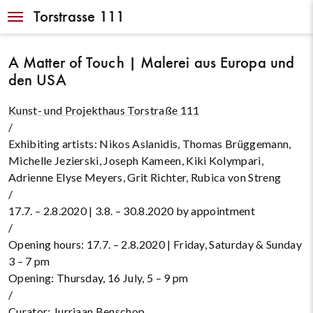
Navigation
Torstrasse 111
A Matter of Touch | Malerei aus Europa und
den USA
Kunst- und Projekthaus Torstraße 111
/
Exhibiting artists: Nikos Aslanidis, Thomas Brüggemann,
Michelle Jezierski, Joseph Kameen, Kiki Kolympari,
Adrienne Elyse Meyers, Grit Richter, Rubica von Streng
/
17.7. – 2.8.2020 | 3.8. – 30.8.2020 by appointment
/
Opening hours: 17.7. – 2.8.2020 | Friday, Saturday & Sunday
3 – 7 pm
Opening: Thursday, 16 July, 5 – 9 pm
/
Curator:
Jurriaan Benschop