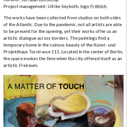
Project management: Ulrike Seyboth,
Ingo Fröhlich
The works have been collected from studios on both sides
of the Atlantic. Due to the pandemic, not all artists are able
to be present for the opening, yet their works offer us an
artistic dialogue across borders. The paintings find a
temporary home in the ruinous beauty of the Kunst- und
Projekthaus Torstrasse 111. Located in the center of Berlin,
the space evokes the time when the city offered itself as an
artistic Freiraum.