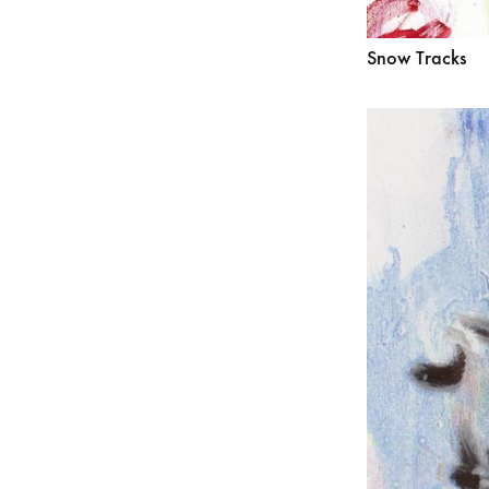
Snow Tracks