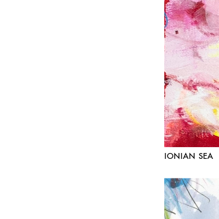
IONIAN SEA