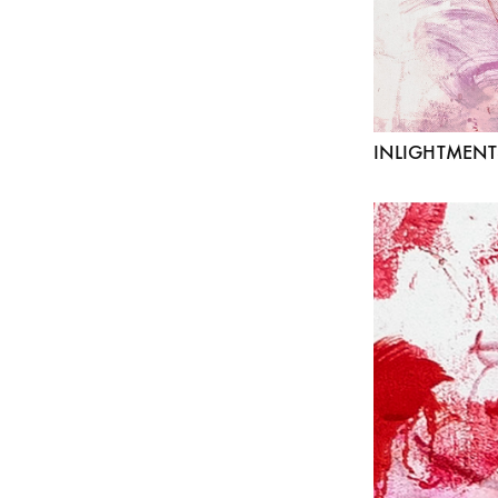
INLIGHTMENT