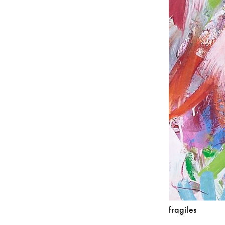
fragiles