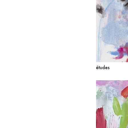
études