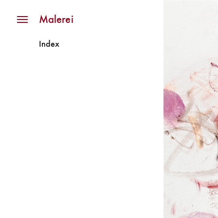
Navigation
Malerei
Index