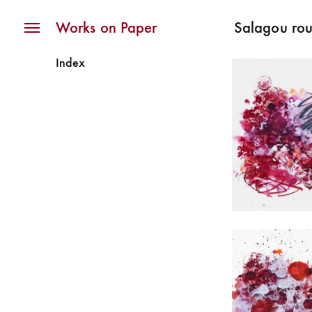
Navigation
Works on Paper
Salagou ro
Index