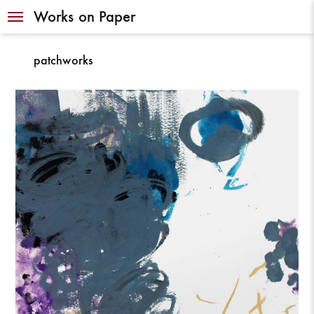
Navigation
Works on Paper
patchworks